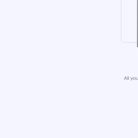
All yo