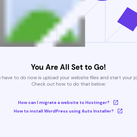
You Are All Set to Go!
u have to do now is upload your website files and start your j
Check out how to do that below:
How can I migrate a website to Hostinger?
How to install WordPress using Auto Installer?